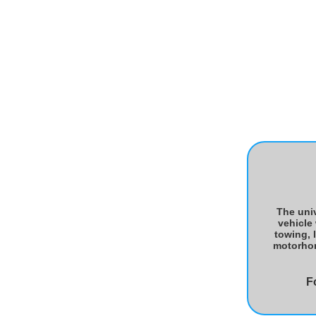
The univ
vehicle
towing, 
motorhome
F