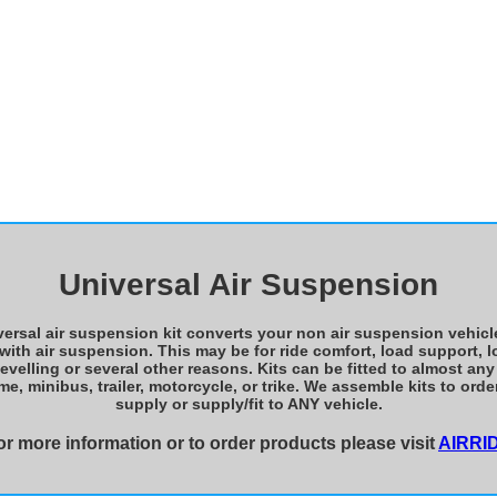
Universal Air Suspension
ersal air suspension kit converts your non air suspension vehicl
 with air suspension. This may be for ride comfort, load support, l
levelling or several other reasons. Kits can be fitted to almost any 
, minibus, trailer, motorcycle, or trike. We assemble kits to ord
supply or supply/fit to ANY vehicle.
or more information or to order products please visit
AIRRI