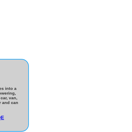
es into a
owering,
car, van,
er and can
DE